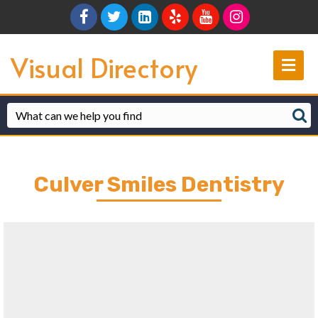
Facebook
Twitter
Linkedin
Yelp
Youtube
Instagram
Visual Directory
Me
Culver Smiles Dentistry