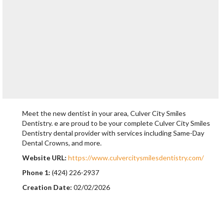
Meet the new dentist in your area, Culver City Smiles
Dentistry. e are proud to be your complete Culver City Smiles
Dentistry dental provider with services including Same-Day
Dental Crowns, and more.
Website URL:
https://www.culvercitysmilesdentistry.com/
Phone 1:
(424) 226-2937
Creation Date:
02/02/2026