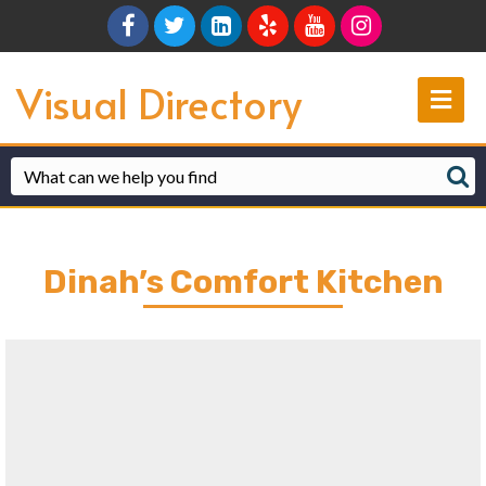
Facebook
Twitter
Linkedin
Yelp
Youtube
Instagram
Visual Directory
Me
Dinah’s Comfort Kitchen