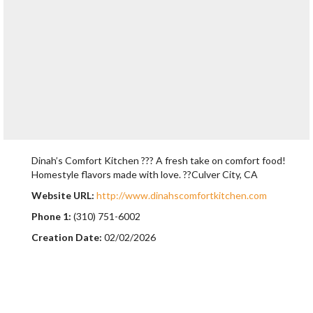
Dinah’s Comfort Kitchen ??? A fresh take on comfort food!
Homestyle flavors made with love. ??Culver City, CA
Website URL:
http://www.dinahscomfortkitchen.com
Phone 1:
(310) 751-6002
Creation Date:
02/02/2026