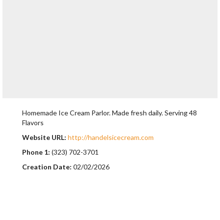
Homemade Ice Cream Parlor. Made fresh daily. Serving 48
Flavors
Website URL:
http://handelsicecream.com
Phone 1:
(323) 702-3701
Creation Date:
02/02/2026