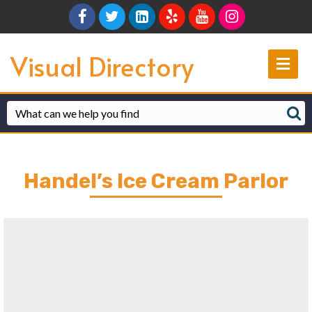
Facebook
Twitter
Linkedin
Yelp
Youtube
Instagram
Visual Directory
Me
Handel’s Ice Cream Parlor