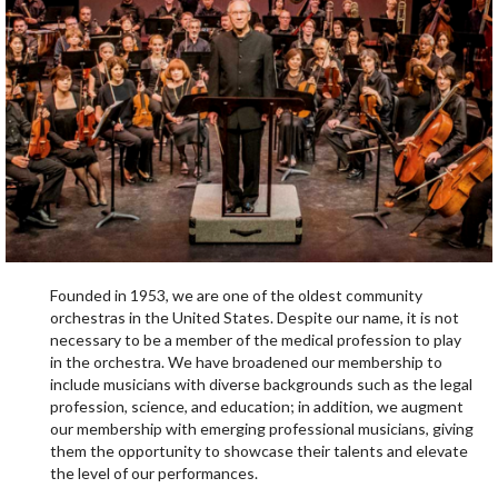
Founded in 1953, we are one of the oldest community
orchestras in the United States. Despite our name, it is not
necessary to be a member of the medical profession to play
in the orchestra. We have broadened our membership to
include musicians with diverse backgrounds such as the legal
profession, science, and education; in addition, we augment
our membership with emerging professional musicians, giving
them the opportunity to showcase their talents and elevate
the level of our performances.