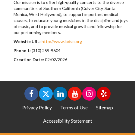
Our mission is to offer high-quality concerts to the diverse
communities of Southern California (Culver City, Santa
Monica, West Hollywood), to support important medical
causes, to educate young musicians in the discipline and joys
of music, and to provide musical growth and fellowship for
our performing members.
Website URL:
http://www.ladso.org
Phone 1:
(310) 259-9604
Creation Date:
02/02/2026
Privacy Policy
Terms of Use
Sitemap
Accessibility Statement