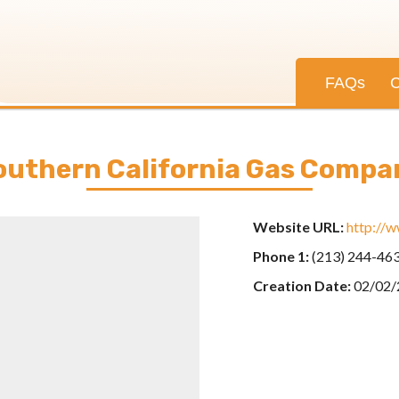
FAQs
C
outhern California Gas Compa
Website URL:
http://
Phone 1:
(213) 244-46
Creation Date:
02/02/