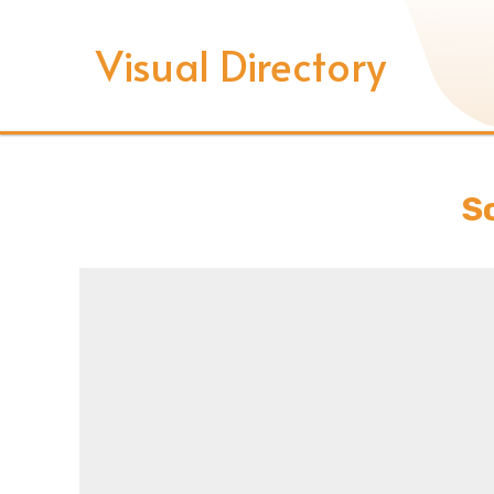
Visual Directory
S