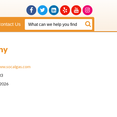
Facebook
Twitter
Linkedin
Yelp
Youtube
Instagram
ontact Us
ny
www.socalgas.com
33
2026