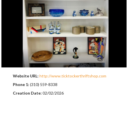
Website URL:
http://www.ticktockerthriftshop.com
Phone 1:
(310) 559-8338
Creation Date:
02/02/2026