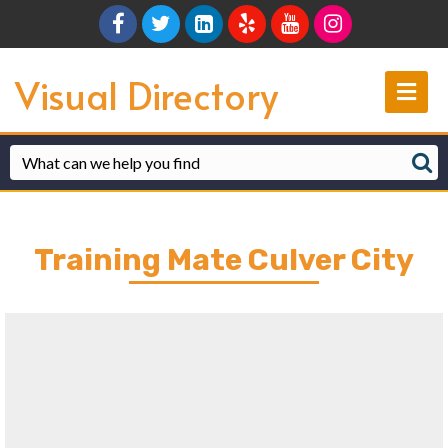
Facebook
Twitter
Linkedin
Yelp
Youtube
Instagram
Visual Directory
Me
Training Mate Culver City