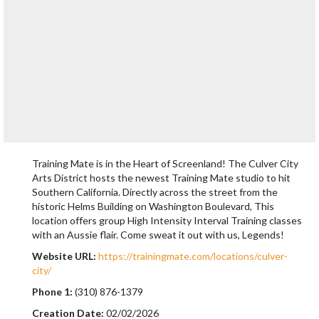
Training Mate is in the Heart of Screenland! The Culver City
Arts District hosts the newest Training Mate studio to hit
Southern California. Directly across the street from the
historic Helms Building on Washington Boulevard, This
location offers group High Intensity Interval Training classes
with an Aussie flair. Come sweat it out with us, Legends!
Website URL:
https://trainingmate.com/locations/culver-
city/
Phone 1:
(310) 876-1379
Creation Date:
02/02/2026