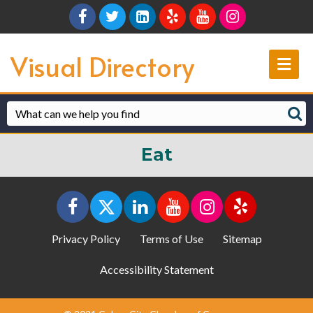
Facebook
Twitter
Linkedin
Yelp
Youtube
Instagram
Visual Directory
Me
Eat
Privacy Policy
Terms of Use
Sitemap
Accessibility Statement